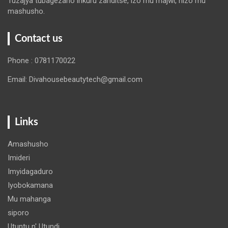
Tuzajya tubagezaho inkuru zanditse, izo mu majwi, nizo mu
mashusho.
Contact us
Phone : 0781170022
Email: Divahousebeautytech@gmail.com
Links
Amashusho
Imideri
Imyidagaduro
Iyobokamana
Mu mahanga
siporo
Utuntu n' Utundi