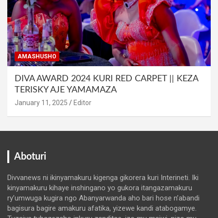
AMASHUSHO
DIVA AWARD 2024 KURI RED CARPET || KEZA
TERISKY AJE YAMAMAZA
January 11, 2025
Editor
Aboturi
Divvanews ni ikinyamakuru kigenga gikorera kuri Interineti. Iki
kinyamakuru kihaye inshingano yo gukora itangazamakuru
ry’umwuga kugira ngo Abanyarwanda aho bari hose n’abandi
bagisura bagire amakuru afatika, yizewe kandi atabogamye.