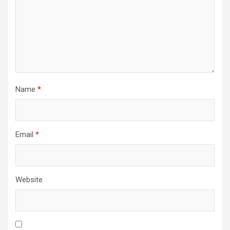
Name
*
Email
*
Website