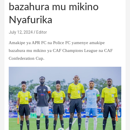
bazahura mu mikino
Nyafurika
July 12, 2024
Editor
Amakipe ya APR FC na Police FC yamenye amakipe
bazahura mu mikino ya CAF Champions League na CAF
Confederation Cup.