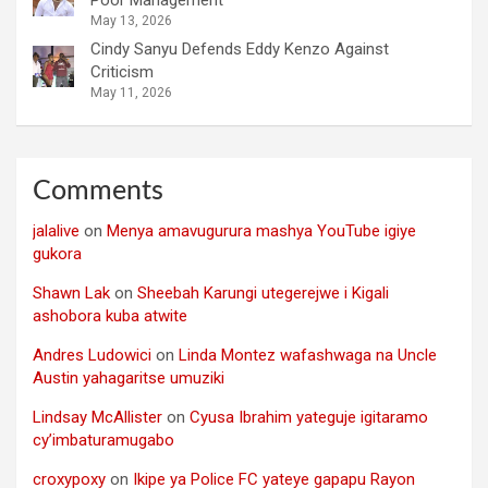
Poor Management
May 13, 2026
Cindy Sanyu Defends Eddy Kenzo Against
Criticism
May 11, 2026
Comments
jalalive
on
Menya amavugurura mashya YouTube igiye
gukora
Shawn Lak
on
Sheebah Karungi utegerejwe i Kigali
ashobora kuba atwite
Andres Ludowici
on
Linda Montez wafashwaga na Uncle
Austin yahagaritse umuziki
Lindsay McAllister
on
Cyusa Ibrahim yateguje igitaramo
cy’imbaturamugabo
croxypoxy
on
Ikipe ya Police FC yateye gapapu Rayon