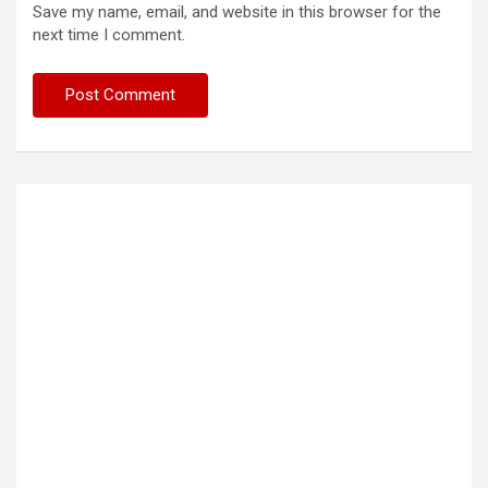
Save my name, email, and website in this browser for the
next time I comment.