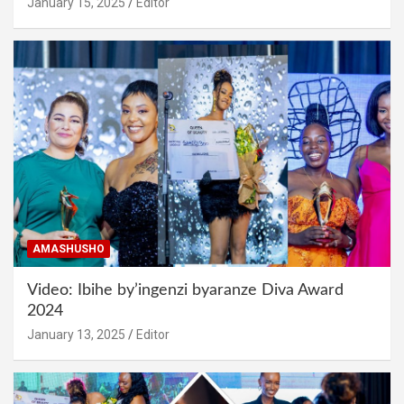
January 15, 2025
Editor
AMASHUSHO
Video: Ibihe by’ingenzi byaranze Diva Award
2024
January 13, 2025
Editor