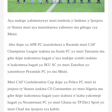
Aya makipe yabimenyeye muri tombola y’imikino y’ijonjora
ry’ibanze muri aya marushanwa yabereye mu gihugu cya
Misiri.
Aho ikipe ya APR FC izasohokera u Rwanda muri CAF
Champions League izakina na Azam FC yo muri Tanzania mu
gihe ikipe izakomeza hagati y’aya makipe yombi izakina
n’izakomeza hagati ya JKU SC yo muri Zanzibar yo
yatomboye Pyramids FC yo mu Misiri.
Muri CAF Confederation Cup ikipe ya Police FC muri iri
jonjora ry’ibanze izakina CS Constantine yo muri Algeria mu
gihe ikipe izakomeza hagati yazo izahura n’izaba yakomeje
hagati ya Nsoatreman FC yo muri Ghana na TP Elect Sport yo
muri Chad mu ijonjora rya kabiri.