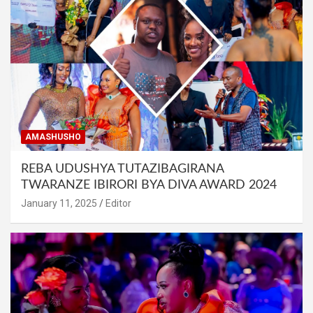
AMASHUSHO
REBA UDUSHYA TUTAZIBAGIRANA
TWARANZE IBIRORI BYA DIVA AWARD 2024
January 11, 2025
Editor