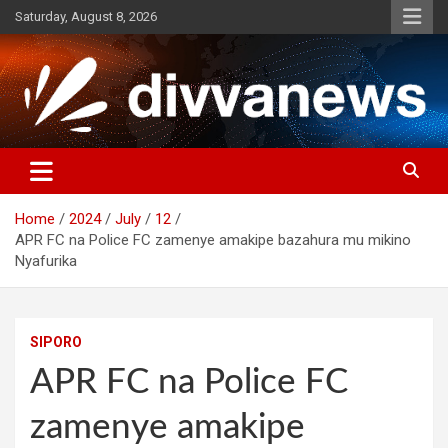
Skip
Saturday, August 8, 2026
to
content
Home
2024
July
12
APR FC na Police FC zamenye amakipe bazahura mu mikino
Nyafurika
SIPORO
APR FC na Police FC
zamenye amakipe