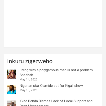
Inkuru zigezweho
Living with a polygamous man is not a problem –
Sheebah
May 14, 2026
Nigerian star Olamide set for Kigali show
May 13, 2026
Ykee Benda Blames Lack of Local Support and