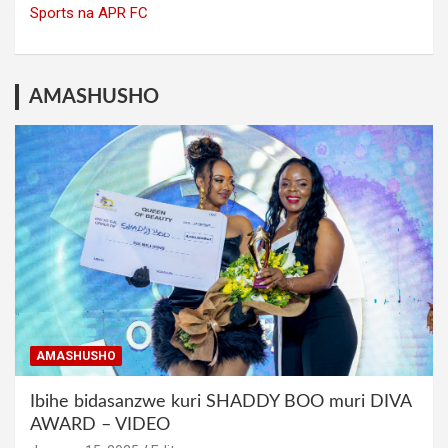
Sports na APR FC
AMASHUSHO
AMASHUSHO
Ibihe bidasanzwe kuri SHADDY BOO muri DIVA
AWARD – VIDEO