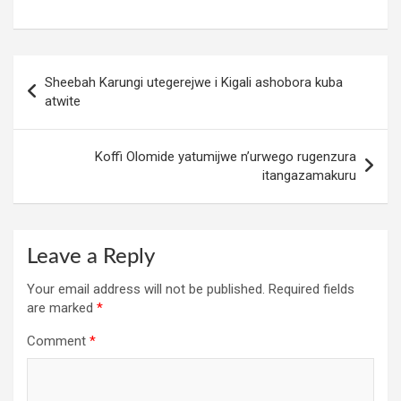
Post
Sheebah Karungi utegerejwe i Kigali ashobora kuba
navigation
atwite
Koffi Olomide yatumijwe n’urwego rugenzura
itangazamakuru
Leave a Reply
Your email address will not be published.
Required fields
are marked
*
Comment
*