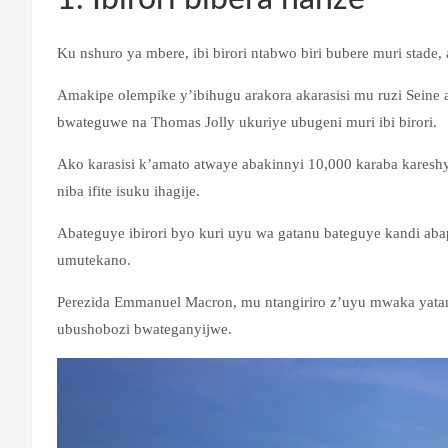
Ku nshuro ya mbere, ibi birori ntabwo biri bubere muri stade
Amakipe olempike y’ibihugu arakora akarasisi mu ruzi Seine
bwateguwe na Thomas Jolly ukuriye ubugeni muri ibi birori.
Ako karasisi k’amato atwaye abakinnyi 10,000 karaba karesh
niba ifite isuku ihagije.
Abateguye ibirori byo kuri uyu wa gatanu bateguye kandi a
umutekano.
Perezida Emmanuel Macron, mu ntangiriro z’uyu mwaka yatang
ubushobozi bwateganyijwe.