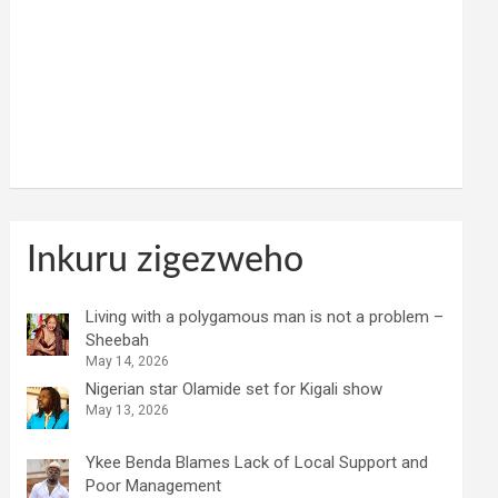
Inkuru zigezweho
Living with a polygamous man is not a problem –
Sheebah
May 14, 2026
Nigerian star Olamide set for Kigali show
May 13, 2026
Ykee Benda Blames Lack of Local Support and
Poor Management