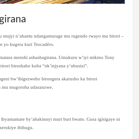
girana
u mujyi n’ahantu ndangamurage mu rugendo rwayo mu birori –
e yo kugera kuri Trocadéro.
matara menshi ashashagirana. Umukuru w’iyi mikino Tony
ibirori birushaho kuba “nk’injyana y’ubusizi”.
geni bw’ibigezweho birongera akarusho ku birori
na mu mugoroba udasanzwe.
 ibyamamare by’abakinnyi muri buri bwato. Gusa igisigaye ni
erukiye ibihugu.