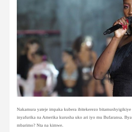
Nakamura yateje impaka kubera ibitekerezo bitamushyigikiy
inyafurika na Amerika kurusha uko ari iyo mu Bufaransa. By
mbarimo? Nta na kimwe.