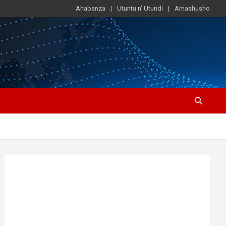
Ahabanza
Utuntu n’ Utundi
Amashusho