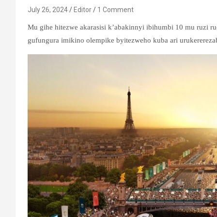
July 26, 2024
Editor
1 Comment
Mu gihe hitezwe akarasisi k’abakinnyi ibihumbi 10 mu ruzi ru
gufungura imikino olempike byitezweho kuba ari urukerereza