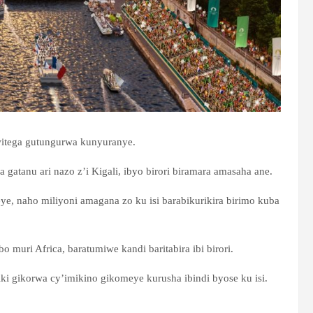
itega gutungurwa kunyuranye.
wa gatanu ari nazo z’i Kigali, ibyo birori biramara amasaha ane.
e, naho miliyoni amagana zo ku isi barabikurikira birimo kuba
 muri Africa, baratumiwe kandi baritabira ibi birori.
ki gikorwa cy’imikino gikomeye kurusha ibindi byose ku isi.