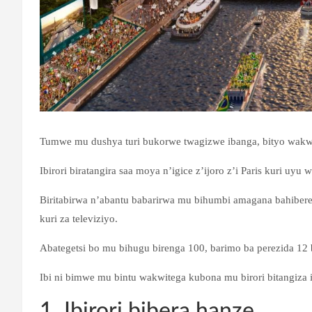
Tumwe mu dushya turi bukorwe twagizwe ibanga, bityo wakw
Ibirori biratangira saa moya n’igice z’ijoro z’i Paris kuri uyu 
Biritabirwa n’abantu babarirwa mu bihumbi amagana bahiberey
kuri za televiziyo.
Abategetsi bo mu bihugu birenga 100, barimo ba perezida 12 bo
Ibi ni bimwe mu bintu wakwitega kubona mu birori bitangiza i
1. Ibirori bibera hanze