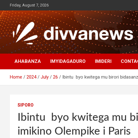
Skip
Friday, August 7, 2026
to
content
AHABANZA
IMYIDAGADURO
IMIDERI
CONTA
Home
2024
July
26
Ibintu byo kwitega mu birori bidasanz
SIPORO
Ibintu byo kwitega mu bi
imikino Olempike i Paris