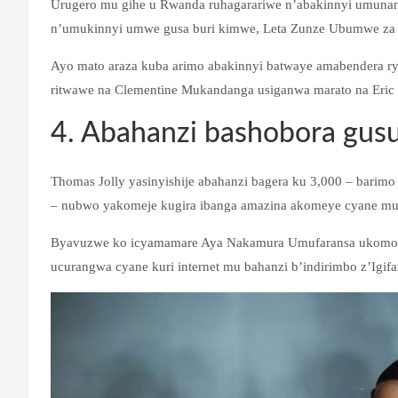
Urugero mu gihe u Rwanda ruhagarariwe n’abakinnyi umunani,
n’umukinnyi umwe gusa buri kimwe, Leta Zunze Ubumwe za A
Ayo mato araza kuba arimo abakinnyi batwaye amabendera ry
ritwawe na Clementine Mukandanga usiganwa marato na Eric
4. Abahanzi bashobora gusus
Thomas Jolly yasinyishije abahanzi bagera ku 3,000 – barimo
– nubwo yakomeje kugira ibanga amazina akomeye cyane mur
Byavuzwe ko icyamamare Aya Nakamura Umufaransa ukomoka 
ucurangwa cyane kuri internet mu bahanzi b’indirimbo z’Igifa