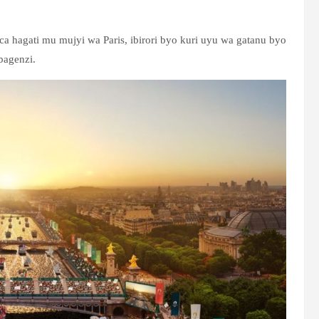
ca hagati mu mujyi wa Paris, ibirori byo kuri uyu wa gatanu byo
bagenzi.