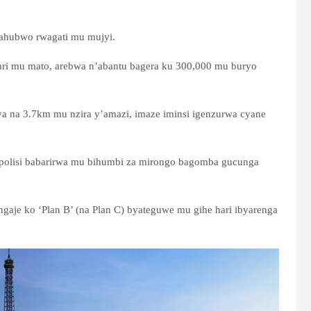
, ahubwo rwagati mu mujyi.
 ari mu mato, arebwa n’abantu bagera ku 300,000 mu buryo
ya na 3.7km mu nzira y’amazi, imaze iminsi igenzurwa cyane
bapolisi babarirwa mu bihumbi za mirongo bagomba gucunga
aje ko ‘Plan B’ (na Plan C) byateguwe mu gihe hari ibyarenga