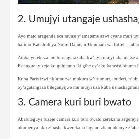
2. Umujyi utangaje ushasha
Ayo mato aragenda aca munsi y’amateme azwi cyane muri uy
harimo Katedrali ya Notre-Dame, n’Umunara wa Eiffel – mber
Araba yerekeza mu burengerazuba bw’uyu mujyi uba utatse a
Estanguet yizeje ko guhitamo iki gihe cy’ako karasisi bituma 
Kuba Paris izwi nk’umurwa mukuru w’urumuri, imideri, n’ubu
by’agatangaza biteganyijwe mu mujyi uza kuba ushashagira
3. Camera kuri buri bwato
Ababiteguye bizeje camera kuri buri bwato zerekana zegereye
ukumenya uko zibasha kwerekana ingano zitandukanye z’abas