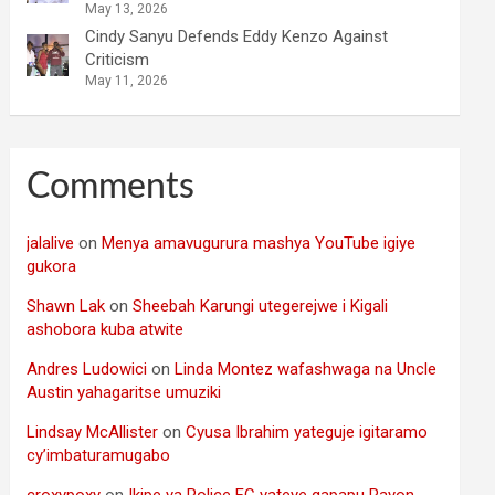
May 13, 2026
Cindy Sanyu Defends Eddy Kenzo Against
Criticism
May 11, 2026
Comments
jalalive
on
Menya amavugurura mashya YouTube igiye
gukora
Shawn Lak
on
Sheebah Karungi utegerejwe i Kigali
ashobora kuba atwite
Andres Ludowici
on
Linda Montez wafashwaga na Uncle
Austin yahagaritse umuziki
Lindsay McAllister
on
Cyusa Ibrahim yateguje igitaramo
cy’imbaturamugabo
croxypoxy
on
Ikipe ya Police FC yateye gapapu Rayon