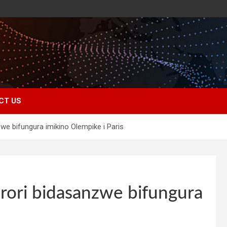
CT US
we bifungura imikino Olempike i Paris
rori bidasanzwe bifungura