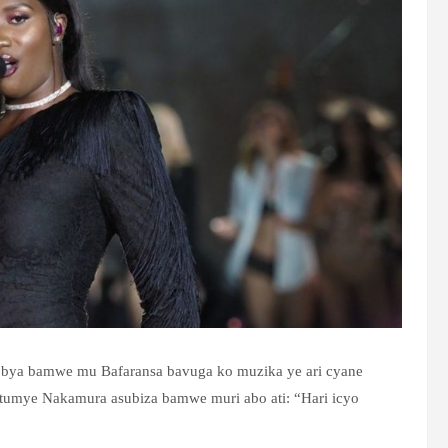
e bya bamwe mu Bafaransa bavuga ko muzika ye ari cyane
atumye Nakamura asubiza bamwe muri abo ati: “Hari icyo