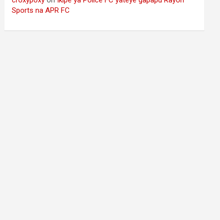
Sports na APR FC