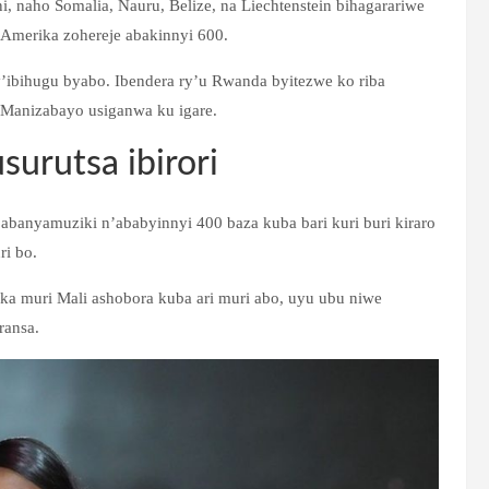
 naho Somalia, Nauru, Belize, na Liechtenstein bihagarariwe
merika zohereje abakinnyi 600.
’ibihugu byabo. Ibendera ry’u Rwanda byitezwe ko riba
 Manizabayo usiganwa ku igare.
urutsa ibirori
 abanyamuziki n’ababyinnyi 400 baza kuba bari kuri buri kiraro
i bo.
muri Mali ashobora kuba ari muri abo, uyu ubu niwe
ransa.