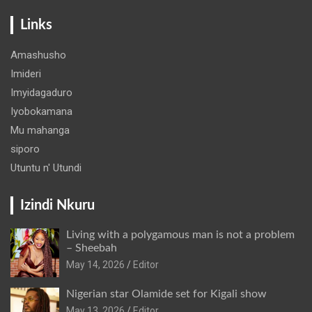
Links
Amashusho
Imideri
Imyidagaduro
Iyobokamana
Mu mahanga
siporo
Utuntu n' Utundi
Izindi Nkuru
Living with a polygamous man is not a problem
– Sheebah
May 14, 2026
Editor
Nigerian star Olamide set for Kigali show
May 13, 2026
Editor