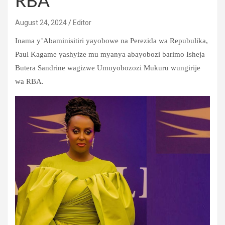
RBA
August 24, 2024
Editor
Inama y’Abaminisitiri yayobowe na Perezida wa Repubulika,
Paul Kagame yashyize mu myanya abayobozi barimo Isheja
Butera Sandrine wagizwe Umuyobozozi Mukuru wungirije
wa RBA.