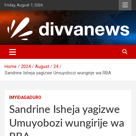
Skip
Friday, August 7, 2026
to
content
Home
2024
August
24
Sandrine Isheja yagizwe Umuyobozi wungirije wa RBA
IMYIDAGADURO
Sandrine Isheja yagizwe
Umuyobozi wungirije wa