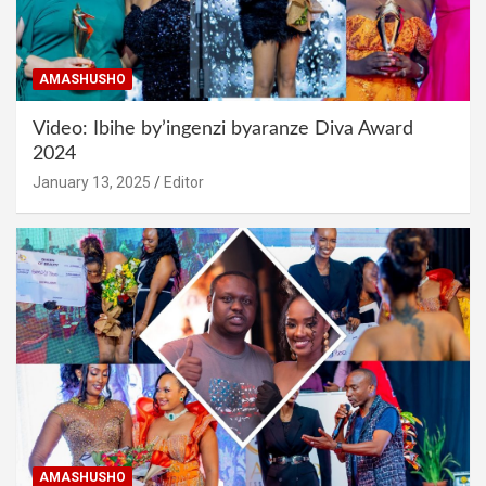
AMASHUSHO
Video: Ibihe by’ingenzi byaranze Diva Award
2024
January 13, 2025
Editor
AMASHUSHO