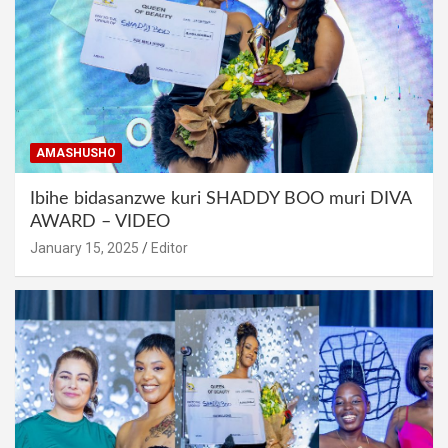
AMASHUSHO
Ibihe bidasanzwe kuri SHADDY BOO muri DIVA
AWARD – VIDEO
January 15, 2025
Editor