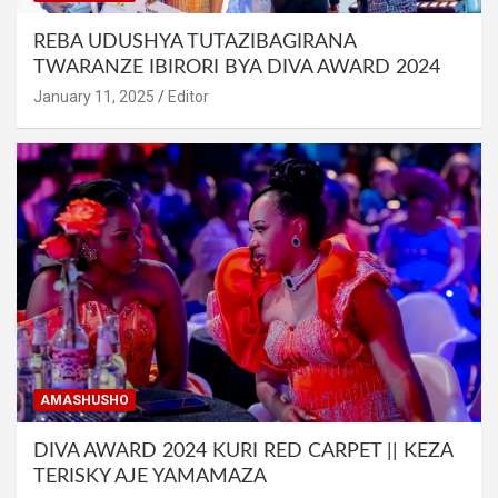
REBA UDUSHYA TUTAZIBAGIRANA
TWARANZE IBIRORI BYA DIVA AWARD 2024
January 11, 2025
Editor
AMASHUSHO
DIVA AWARD 2024 KURI RED CARPET || KEZA
TERISKY AJE YAMAMAZA