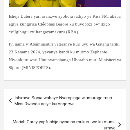
Isheja Butera yari asanzwe ayobora radiyo ya Kiss FM, akaba
agiye kungiriza Cléophas Barore ku buyobozi bw’Ikigo
cy’Igihugu cy’Itangazamakuru (RBA).
Iyi nama y’Abaminisitiri yateranye kuri uyu wa Gatanu tariki
23 Kanama 2024, yavanye kandi ku mirimo Zephanie
Niyonkuru wari Umunyamabanga Uhoraho muri Minisiteri ya
Siporo (MINISPORTS).
Post
Ishimwe Sonia wabaye Nyampinga w’umurage muri
navigation
Miss Rwanda agiye kurongorwa
Mariah Carey yapfushije nyina na mukuru we ku munsi
umwe