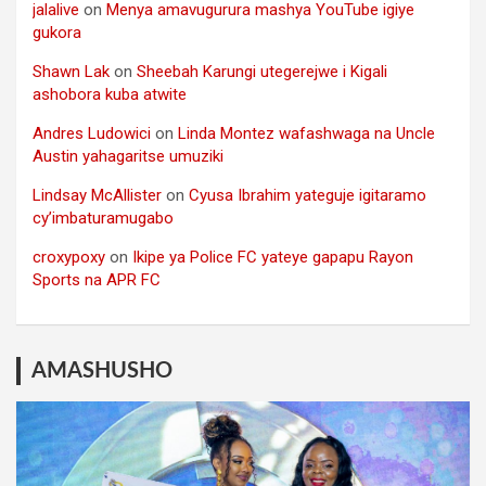
jalalive
on
Menya amavugurura mashya YouTube igiye
gukora
Shawn Lak
on
Sheebah Karungi utegerejwe i Kigali
ashobora kuba atwite
Andres Ludowici
on
Linda Montez wafashwaga na Uncle
Austin yahagaritse umuziki
Lindsay McAllister
on
Cyusa Ibrahim yateguje igitaramo
cy’imbaturamugabo
croxypoxy
on
Ikipe ya Police FC yateye gapapu Rayon
Sports na APR FC
AMASHUSHO