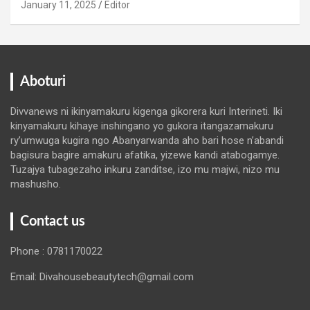
January 11, 2025
Editor
Aboturi
Divvanews ni ikinyamakuru kigenga gikorera kuri Interineti. Iki
kinyamakuru kihaye inshingano yo gukora itangazamakuru
ry’umwuga kugira ngo Abanyarwanda aho bari hose n’abandi
bagisura bagire amakuru afatika, yizewe kandi atabogamye.
Tuzajya tubagezaho inkuru zanditse, izo mu majwi, nizo mu
mashusho.
Contact us
Phone : 0781170022
Email: Divahousebeautytech@gmail.com