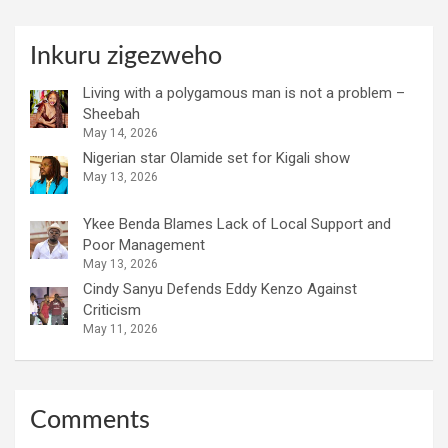
Inkuru zigezweho
Living with a polygamous man is not a problem –
Sheebah
May 14, 2026
Nigerian star Olamide set for Kigali show
May 13, 2026
Ykee Benda Blames Lack of Local Support and
Poor Management
May 13, 2026
Cindy Sanyu Defends Eddy Kenzo Against
Criticism
May 11, 2026
Comments