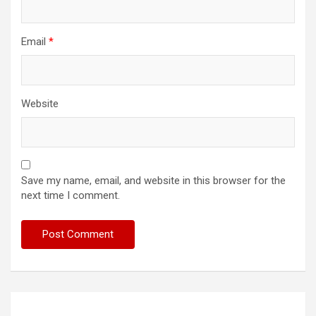
Email
*
Website
Save my name, email, and website in this browser for the
next time I comment.