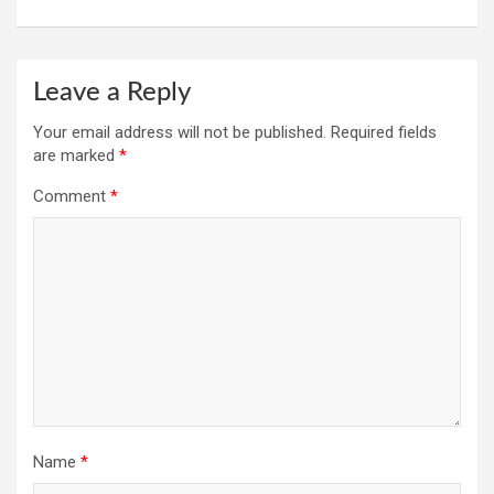
Leave a Reply
Your email address will not be published.
Required fields
are marked
*
Comment
*
Name
*