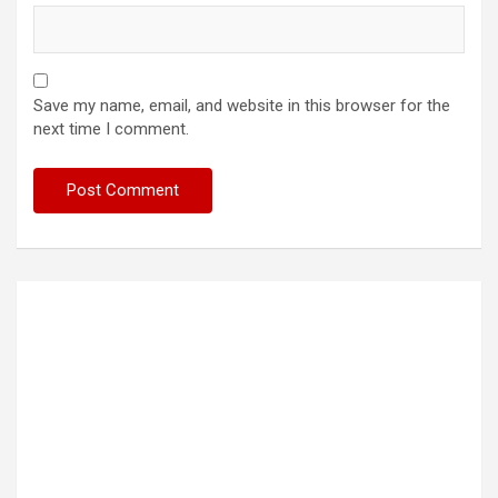
Save my name, email, and website in this browser for the
next time I comment.