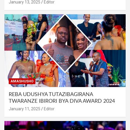
January 13, 2025
Editor
AMASHUSHO
REBA UDUSHYA TUTAZIBAGIRANA
TWARANZE IBIRORI BYA DIVA AWARD 2024
January 11, 2025
Editor