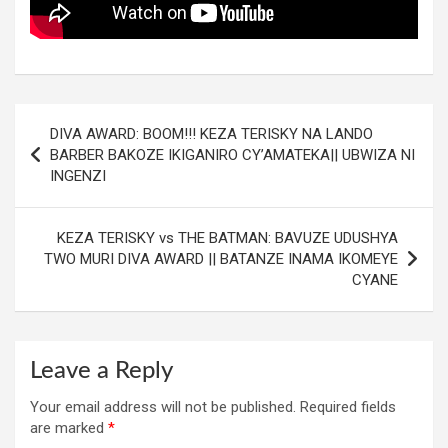
Post
DIVA AWARD: BOOM!!! KEZA TERISKY NA LANDO
navigation
BARBER BAKOZE IKIGANIRO CY’AMATEKA|| UBWIZA NI
INGENZI
KEZA TERISKY vs THE BATMAN: BAVUZE UDUSHYA
TWO MURI DIVA AWARD || BATANZE INAMA IKOMEYE
CYANE
Leave a Reply
Your email address will not be published.
Required fields
are marked
*