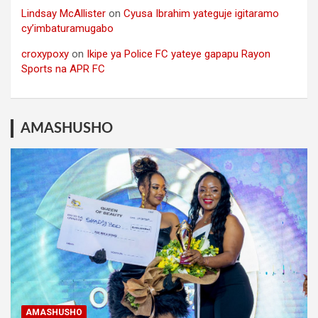
Lindsay McAllister
on
Cyusa Ibrahim yateguje igitaramo
cy’imbaturamugabo
croxypoxy
on
Ikipe ya Police FC yateye gapapu Rayon
Sports na APR FC
AMASHUSHO
AMASHUSHO