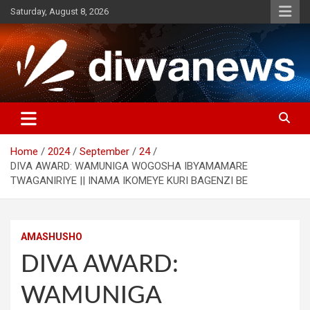
Skip
Saturday, August 8, 2026
to
content
Home
2024
September
24
DIVA AWARD: WAMUNIGA WOGOSHA IBYAMAMARE
TWAGANIRIYE || INAMA IKOMEYE KURI BAGENZI BE
AMASHUSHO
DIVA AWARD:
WAMUNIGA