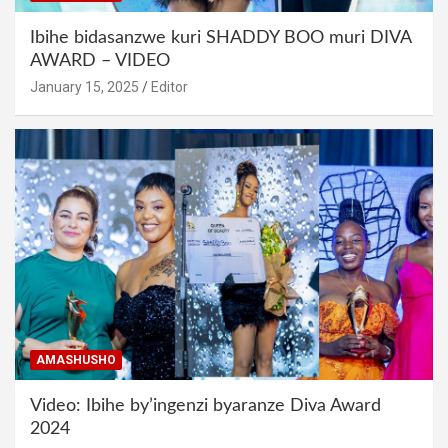
Ibihe bidasanzwe kuri SHADDY BOO muri DIVA
AWARD – VIDEO
January 15, 2025
Editor
AMASHUSHO
Video: Ibihe by’ingenzi byaranze Diva Award
2024