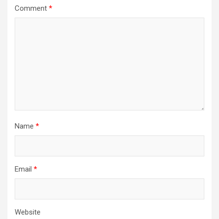
Comment
*
Name
*
Email
*
Website