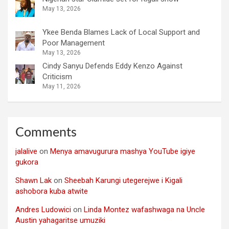
May 13, 2026
Ykee Benda Blames Lack of Local Support and
Poor Management
May 13, 2026
Cindy Sanyu Defends Eddy Kenzo Against
Criticism
May 11, 2026
Comments
jalalive
on
Menya amavugurura mashya YouTube igiye
gukora
Shawn Lak
on
Sheebah Karungi utegerejwe i Kigali
ashobora kuba atwite
Andres Ludowici
on
Linda Montez wafashwaga na Uncle
Austin yahagaritse umuziki