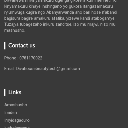
Divvanews ni ikinyamakuru kigenga gikorera kuri Interineti. Iki
kinyamakuru kihaye inshingano yo gukora itangazamakuru
ry’umwuga kugira ngo Abanyarwanda aho bari hose n’abandi
bagisura bagire amakuru afatika, yizewe kandi atabogamye.
Tuzajya tubagezaho inkuru zanditse, izo mu majwi, nizo mu
mashusho.
Contact us
Phone : 0781170022
Email: Divahousebeautytech@gmail.com
Links
Amashusho
Imideri
Imyidagaduro
Iyobokamana