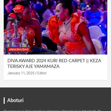
AMASHUSHO
DIVA AWARD 2024 KURI RED CARPET || KEZA
TERISKY AJE YAMAMAZA
January 11, 2025
Editor
Aboturi