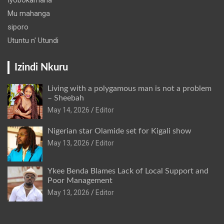
Mu mahanga
siporo
Utuntu n' Utundi
Izindi Nkuru
Living with a polygamous man is not a problem
– Sheebah
May 14, 2026
Editor
Nigerian star Olamide set for Kigali show
May 13, 2026
Editor
Ykee Benda Blames Lack of Local Support and
Poor Management
May 13, 2026
Editor