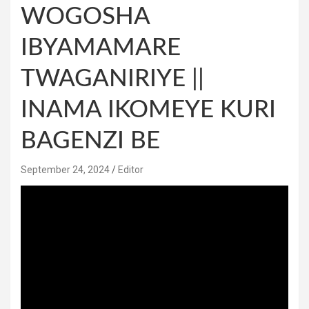
WOGOSHA
IBYAMAMARE
TWAGANIRIYE ||
INAMA IKOMEYE KURI
BAGENZI BE
September 24, 2024
Editor