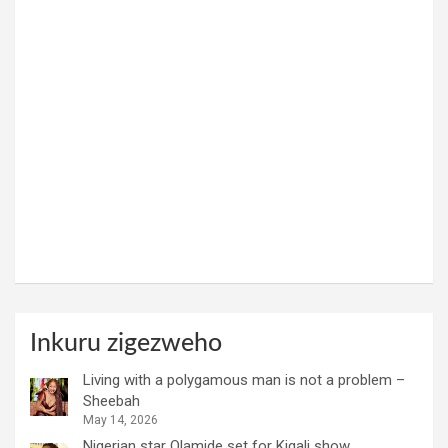
Inkuru zigezweho
Living with a polygamous man is not a problem –
Sheebah
May 14, 2026
Nigerian star Olamide set for Kigali show