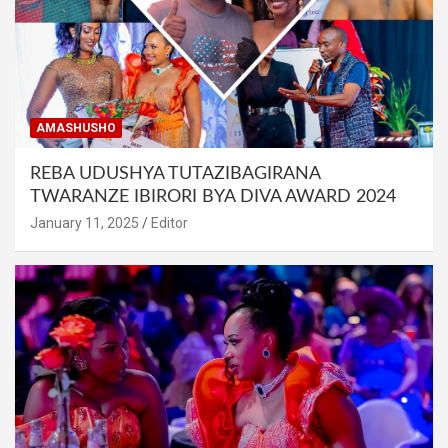
AMASHUSHO
REBA UDUSHYA TUTAZIBAGIRANA
TWARANZE IBIRORI BYA DIVA AWARD 2024
January 11, 2025
Editor