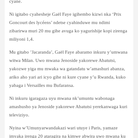
cyane.
Ni igitabo cyahesheje Gaël Faye igihembo kizwi nka ‘Prix
Goncourt des lycéens’ ndetse cyahinduwe mu ndimi
zibarirwa muri 20 mu gihe avuga ko yagurishije kopi zirenga
miliyoni 1,4.
Mu gitabo ’Jacaranda’, Gaël Faye abaramo inkuru y’umwana
witwa Milan. Uwo mwana Jenoside yakorewe Abatutsi,
yakozwe yiga mu mwaka wa gatandatu w’amashuri abanza,
ariko aho yari ari icyo gihe ni kure cyane y’u Rwanda, kuko
yabaga i Versailles mu Bufaransa.
Ni inkuru igaragaza uyu mwana nk’umuntu wabonaga
amashusho ya Jenoside yakorewe Abatutsi yerekanwaga kuri
televiziyo.
Nyina w’Umunyarwandakazi wari utuye i Paris, yamaze
imyaka irenga 20 ataragira na kimwe abwira uwo mwana ku