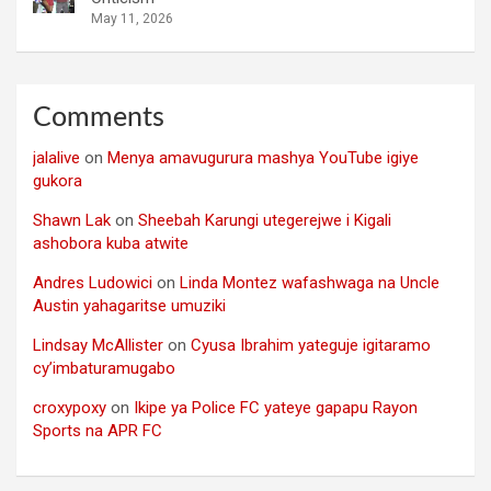
May 11, 2026
Comments
jalalive
on
Menya amavugurura mashya YouTube igiye
gukora
Shawn Lak
on
Sheebah Karungi utegerejwe i Kigali
ashobora kuba atwite
Andres Ludowici
on
Linda Montez wafashwaga na Uncle
Austin yahagaritse umuziki
Lindsay McAllister
on
Cyusa Ibrahim yateguje igitaramo
cy’imbaturamugabo
croxypoxy
on
Ikipe ya Police FC yateye gapapu Rayon
Sports na APR FC