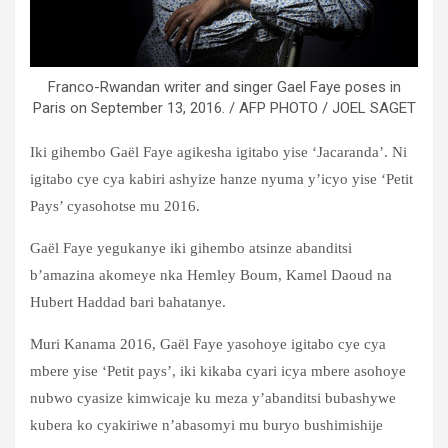
Franco-Rwandan writer and singer Gael Faye poses in
Paris on September 13, 2016. / AFP PHOTO / JOEL SAGET
Iki gihembo Gaël Faye agikesha igitabo yise ‘Jacaranda’. Ni
igitabo cye cya kabiri ashyize hanze nyuma y’icyo yise ‘Petit
Pays’ cyasohotse mu 2016.
Gaël Faye yegukanye iki gihembo atsinze abanditsi
b’amazina akomeye nka Hemley Boum, Kamel Daoud na
Hubert Haddad bari bahatanye.
Muri Kanama 2016, Gaël Faye yasohoye igitabo cye cya
mbere yise ‘Petit pays’, iki kikaba cyari icya mbere asohoye
nubwo cyasize kimwicaje ku meza y’abanditsi bubashywe
kubera ko cyakiriwe n’abasomyi mu buryo bushimishije