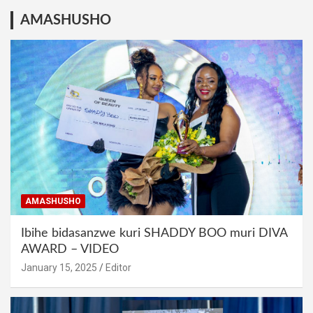
AMASHUSHO
AMASHUSHO
Ibihe bidasanzwe kuri SHADDY BOO muri DIVA
AWARD – VIDEO
January 15, 2025
Editor