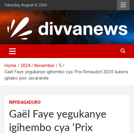
Skip
Saturday, August 8, 2026
to
content
Home
2024
November
5
Gaël Faye yegukanye igihembo cya ‘Prix Renaudot 2024’ kubera
igitabo yise Jacaranda
IMYIDAGADURO
Gaël Faye yegukanye
igihembo cya ‘Prix