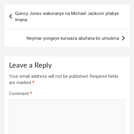
Post
Quincy Jones wakoranye na Michael Jackcon yitabye
navigation
Imana
Neymar yongeye kurwaza abafana be umutima
Leave a Reply
Your email address will not be published.
Required fields
are marked
*
Comment
*