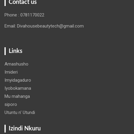
Contact us
Phone : 0781170022
Email: Divahousebeautytech@gmail.com
Links
Amashusho
Imideri
Imyidagaduro
Iyobokamana
Mu mahanga
siporo
Utuntu n' Utundi
Izindi Nkuru