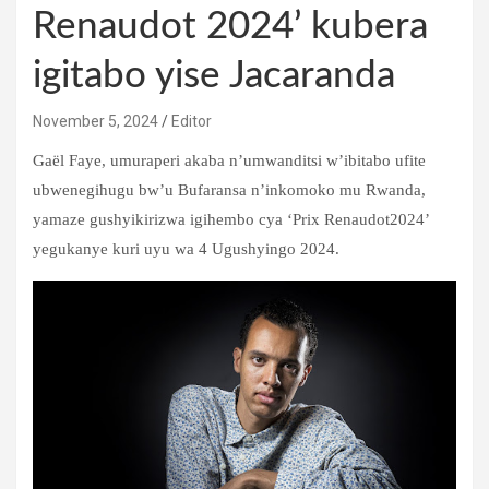
Renaudot 2024’ kubera
igitabo yise Jacaranda
November 5, 2024
Editor
Gaël Faye, umuraperi akaba n’umwanditsi w’ibitabo ufite
ubwenegihugu bw’u Bufaransa n’inkomoko mu Rwanda,
yamaze gushyikirizwa igihembo cya ‘Prix Renaudot2024’
yegukanye kuri uyu wa 4 Ugushyingo 2024.