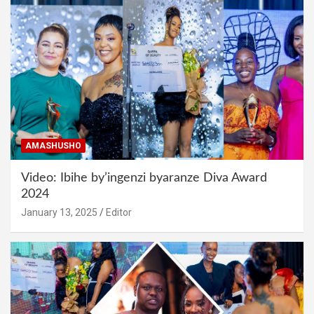
AMASHUSHO
Video: Ibihe by’ingenzi byaranze Diva Award
2024
January 13, 2025
Editor