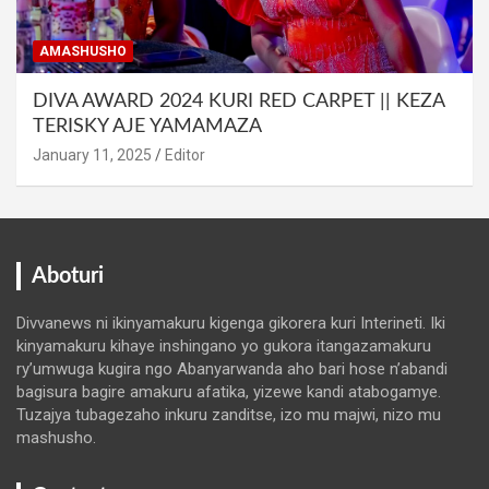
AMASHUSHO
DIVA AWARD 2024 KURI RED CARPET || KEZA
TERISKY AJE YAMAMAZA
January 11, 2025
Editor
Aboturi
Divvanews ni ikinyamakuru kigenga gikorera kuri Interineti. Iki
kinyamakuru kihaye inshingano yo gukora itangazamakuru
ry’umwuga kugira ngo Abanyarwanda aho bari hose n’abandi
bagisura bagire amakuru afatika, yizewe kandi atabogamye.
Tuzajya tubagezaho inkuru zanditse, izo mu majwi, nizo mu
mashusho.