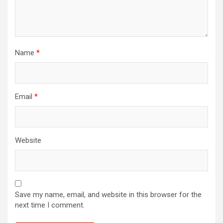
Name
*
Email
*
Website
Save my name, email, and website in this browser for the
next time I comment.