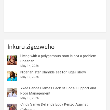
Inkuru zigezweho
Living with a polygamous man is not a problem –
Sheebah
May 14, 2026
Nigerian star Olamide set for Kigali show
May 13, 2026
Ykee Benda Blames Lack of Local Support and
Poor Management
May 13, 2026
Cindy Sanyu Defends Eddy Kenzo Against
Criticism