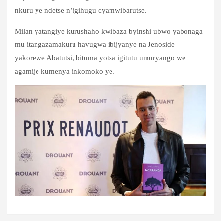
nkuru ye ndetse n’igihugu cyamwibarutse.
Milan yatangiye kurushaho kwibaza byinshi ubwo yabonaga
mu itangazamakuru havugwa ibijyanye na Jenoside
yakorewe Abatutsi, bituma yotsa igitutu umuryango we
agamije kumenya inkomoko ye.