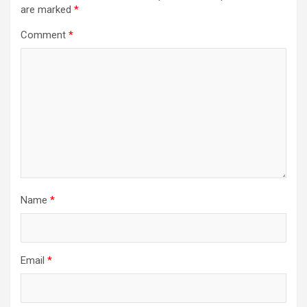
are marked
*
Comment
*
Name
*
Email
*