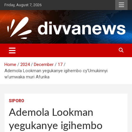
Skip
Friday, August 7, 2026
to
content
Home
2024
December
17
Ademola Lookman yegukanye igihembo cy’Umukinnyi
w’umwaka muri Afurika
SIPORO
Ademola Lookman
yegukanye igihembo