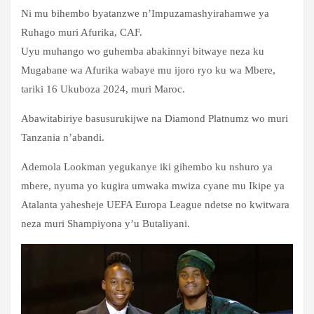
Ni mu bihembo byatanzwe n’Impuzamashyirahamwe ya
Ruhago muri Afurika, CAF.
Uyu muhango wo guhemba abakinnyi bitwaye neza ku
Mugabane wa Afurika wabaye mu ijoro ryo ku wa Mbere,
tariki 16 Ukuboza 2024, muri Maroc.
Abawitabiriye basusurukijwe na Diamond Platnumz wo muri
Tanzania n’abandi.
Ademola Lookman yegukanye iki gihembo ku nshuro ya
mbere, nyuma yo kugira umwaka mwiza cyane mu Ikipe ya
Atalanta yahesheje UEFA Europa League ndetse no kwitwara
neza muri Shampiyona y’u Butaliyani.