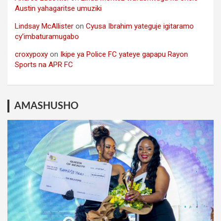
Austin yahagaritse umuziki
Lindsay McAllister
on
Cyusa Ibrahim yateguje igitaramo
cy’imbaturamugabo
croxypoxy
on
Ikipe ya Police FC yateye gapapu Rayon
Sports na APR FC
AMASHUSHO