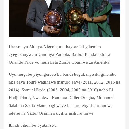
Uretse uyu Munya-Nigeria, mu bagore iki gihembo
cyegukanywe n’Umunya-Zambia, Barbra Banda ukinira
Orlando Pride yo muri Leta Zunze Ubumwe za Amerika.
Uyu mugabo yiyongereye ku bandi begukanye iki gihembo
nka Yaya Touré wagihawe inshuro enye (2011, 2012, 2013 na
2014), Samuel Eto’o (2003, 2004, 2005 na 2010) naho El
Hadji Diouf, Nwankwo Kanu na Didier Drogba, Mohamed
Salah na Sadio Mané bagitwaye inshuro ebyiri buri umwe
ndetse na Victor Osimhen ugifite inshuro imwe.
Ibindi bihembo byatanzwe