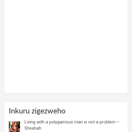
Inkuru zigezweho
Living with a polygamous man is not a problem –
Sheebah