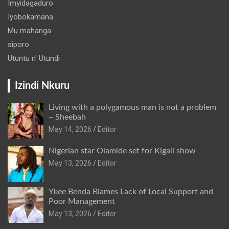
Imyidagaduro
Iyobokamana
Mu mahanga
siporo
Utuntu n' Utundi
Izindi Nkuru
Living with a polygamous man is not a problem
– Sheebah
May 14, 2026
Editor
Nigerian star Olamide set for Kigali show
May 13, 2026
Editor
Ykee Benda Blames Lack of Local Support and
Poor Management
May 13, 2026
Editor