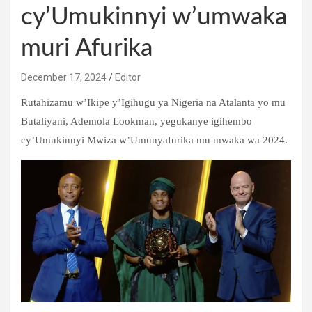
cy’Umukinnyi w’umwaka
muri Afurika
December 17, 2024
Editor
Rutahizamu w’Ikipe y’Igihugu ya Nigeria na Atalanta yo mu
Butaliyani, Ademola Lookman, yegukanye igihembo
cy’Umukinnyi Mwiza w’Umunyafurika mu mwaka wa 2024.