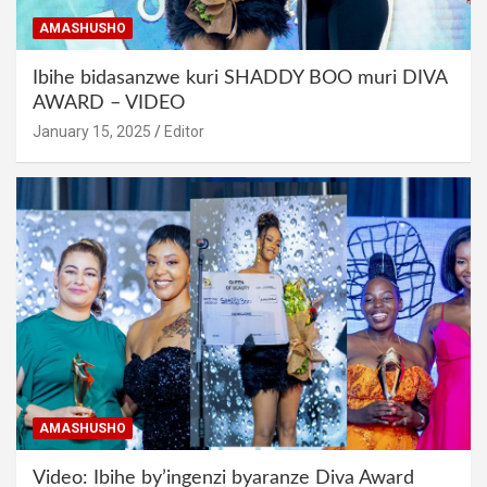
AMASHUSHO
Ibihe bidasanzwe kuri SHADDY BOO muri DIVA
AWARD – VIDEO
January 15, 2025
Editor
AMASHUSHO
Video: Ibihe by’ingenzi byaranze Diva Award