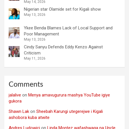
May 14, 2026
Nigerian star Olamide set for Kigali show
May 13, 2026
Ykee Benda Blames Lack of Local Support and
Poor Management
May 13, 2026
Cindy Sanyu Defends Eddy Kenzo Against
Criticism
May 11, 2026
Comments
jalalive
on
Menya amavugurura mashya YouTube igiye
gukora
Shawn Lak
on
Sheebah Karungi utegerejwe i Kigali
ashobora kuba atwite
Andres Ludowici
on
Linda Montez wafashwaga na Uncle