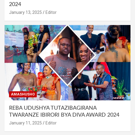
2024
January 13, 2025
Editor
AMASHUSHO
REBA UDUSHYA TUTAZIBAGIRANA
TWARANZE IBIRORI BYA DIVA AWARD 2024
January 11, 2025
Editor