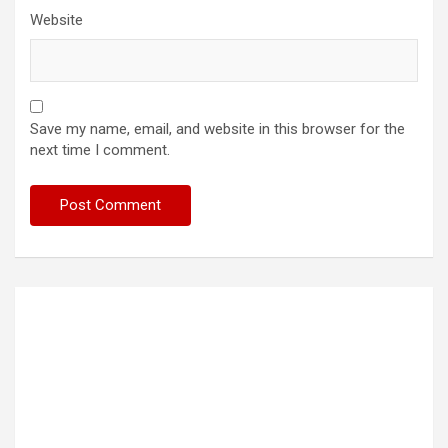
Website
Save my name, email, and website in this browser for the
next time I comment.