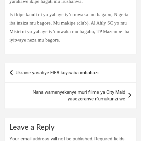
yarahawe ikipe hagati mu irushanwa.
Iyi kipe kandi ni yo yabaye iy’u mwaka mu bagabo, Nigeria
iba inziza mu bagore. Mu makipe (club), Al Ahly SC yo mu
Misiri ni yo yabaye iy’umwaka mu bagabo, TP Mazembe iba
iyitwaye neza mu bagore.
Post
Ukraine yasabye FIFA kuyisaba imbabazi
navigation
Nana wamenyekanye muri filime ya City Maid
yasezeranye n’umukunzi we
Leave a Reply
Your email address will not be published.
Required fields