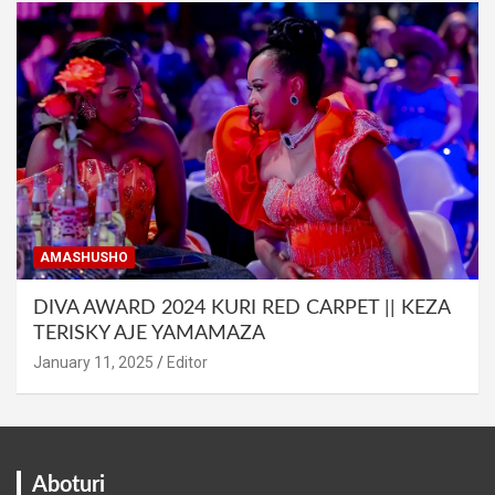
AMASHUSHO
DIVA AWARD 2024 KURI RED CARPET || KEZA
TERISKY AJE YAMAMAZA
January 11, 2025
Editor
Aboturi