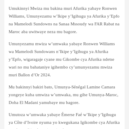
Umukinnyi Mwiza mu bakina muri Afurika yabaye Ronwen
Williams, Umunyezamu w’Ikipe y’Igihugu ya Afurika y’Epfo
na Mamelodi Sundowns na Sanaa Mssoudy wa FAR Rabat na
Maroc aba uwitwaye neza mu bagore.
Umunyezamu mwiza w’umwaka yabaye Ronwen Williams
wa Mamelodi Sundowans n’Ikipe y’Igihugu ya Afurika
y’Epfo, wigaragaje cyane mu Gikombe cya Afurika ndetse
wari no mu bahataniye igihembo cy’umunyezamu mwiza
muri Ballon d’Or 2024.
Mu bakinnyi bakiri bato, Umunya-Sénégal Lamine Camara
yongeye kuba umwiza w’umwaka, mu gihe Umunya-Maroc,
Doha El Madani yamubaye mu bagore.
Umutoza w’umwaka yabaye Émerse Faé w’Ikipe y’Igihugu
ya Côte d’Ivoire nyuma yo kwegukana Igikombe cya Afurika