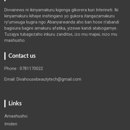
Divvanews ni ikinyamakuru kigenga gikorera kuri Interineti. Iki
kinyamakuru kihaye inshingano yo gukora itangazamakuru
ry’umwuga kugira ngo Abanyarwanda aho bari hose n’abandi
bagisura bagire amakuru afatika, yizewe kandi atabogamye.
Tuzajya tubagezaho inkuru zanditse, izo mu majwi, nizo mu
mashusho.
Contact us
Phone : 0781170022
Email: Divahousebeautytech@gmail.com
Links
Amashusho
Imideri