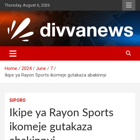
Skip
Thursday, August 6, 2026
to
content
Home
2024
June
7
Ikipe ya Rayon Sports ikomeje gutakaza abakinnyi
SIPORO
Ikipe ya Rayon Sports
ikomeje gutakaza