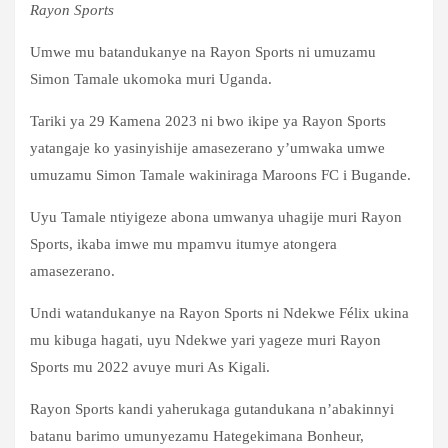
Rayon Sports
Umwe mu batandukanye na Rayon Sports ni umuzamu
Simon Tamale ukomoka muri Uganda.
Tariki ya 29 Kamena 2023 ni bwo ikipe ya Rayon Sports
yatangaje ko yasinyishije amasezerano y’umwaka umwe
umuzamu Simon Tamale wakiniraga Maroons FC i Bugande.
Uyu Tamale ntiyigeze abona umwanya uhagije muri Rayon
Sports, ikaba imwe mu mpamvu itumye atongera
amasezerano.
Undi watandukanye na Rayon Sports ni Ndekwe Félix ukina
mu kibuga hagati, uyu Ndekwe yari yageze muri Rayon
Sports mu 2022 avuye muri As Kigali.
Rayon Sports kandi yaherukaga gutandukana n’abakinnyi
batanu barimo umunyezamu Hategekimana Bonheur,