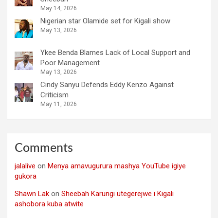
May 14, 2026
Nigerian star Olamide set for Kigali show
May 13, 2026
Ykee Benda Blames Lack of Local Support and
Poor Management
May 13, 2026
Cindy Sanyu Defends Eddy Kenzo Against
Criticism
May 11, 2026
Comments
jalalive
on
Menya amavugurura mashya YouTube igiye
gukora
Shawn Lak
on
Sheebah Karungi utegerejwe i Kigali
ashobora kuba atwite