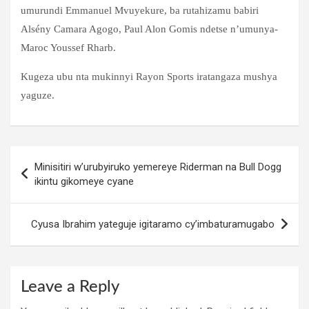
umurundi Emmanuel Mvuyekure, ba rutahizamu babiri
Alsény Camara Agogo, Paul Alon Gomis ndetse n’umunya-
Maroc Youssef Rharb.
Kugeza ubu nta mukinnyi Rayon Sports iratangaza mushya
yaguze.
Post
Minisitiri w’urubyiruko yemereye Riderman na Bull Dogg
navigation
ikintu gikomeye cyane
Cyusa Ibrahim yateguje igitaramo cy’imbaturamugabo
Leave a Reply