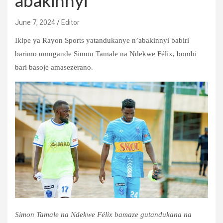
abakinnyi
June 7, 2024
Editor
Ikipe ya Rayon Sports yatandukanye n’abakinnyi babiri
barimo umugande Simon Tamale na Ndekwe Félix, bombi
bari basoje amasezerano.
Simon Tamale na Ndekwe Félix bamaze gutandukana na