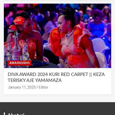
AMASHUSHO
DIVA AWARD 2024 KURI RED CARPET || KEZA
TERISKY AJE YAMAMAZA
January 11, 2025
Editor