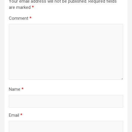
Your email address will not be published.
Required fields
are marked
*
Comment
*
Name
*
Email
*