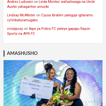
Andres Ludowici
on
Linda Montez wafashwaga na Uncle
Austin yahagaritse umuziki
Lindsay McAllister
on
Cyusa Ibrahim yateguje igitaramo
cy’imbaturamugabo
croxypoxy
on
Ikipe ya Police FC yateye gapapu Rayon
Sports na APR FC
AMASHUSHO