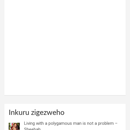
Inkuru zigezweho
Living with a polygamous man is not a problem –
Sheebah