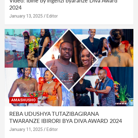
Video: Ibihe by’ingenzi byaranze Diva Award
2024
January 13, 2025
Editor
AMASHUSHO
REBA UDUSHYA TUTAZIBAGIRANA
TWARANZE IBIRORI BYA DIVA AWARD 2024
January 11, 2025
Editor