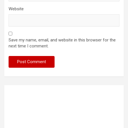
Website
Save my name, email, and website in this browser for the
next time I comment.