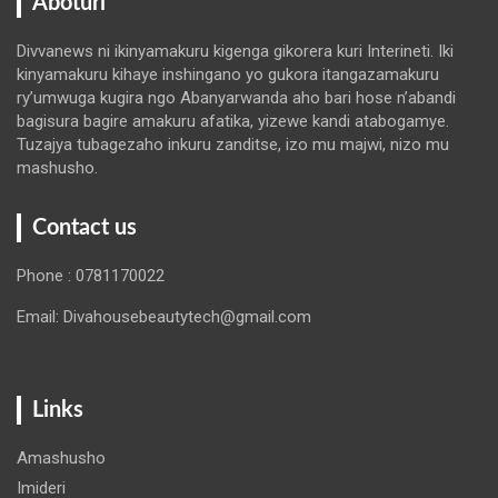
Aboturi
Divvanews ni ikinyamakuru kigenga gikorera kuri Interineti. Iki
kinyamakuru kihaye inshingano yo gukora itangazamakuru
ry’umwuga kugira ngo Abanyarwanda aho bari hose n’abandi
bagisura bagire amakuru afatika, yizewe kandi atabogamye.
Tuzajya tubagezaho inkuru zanditse, izo mu majwi, nizo mu
mashusho.
Contact us
Phone : 0781170022
Email: Divahousebeautytech@gmail.com
Links
Amashusho
Imideri