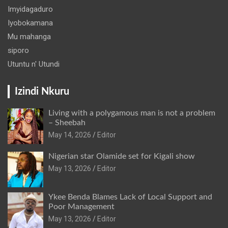
Imyidagaduro
Iyobokamana
Mu mahanga
siporo
Utuntu n' Utundi
Izindi Nkuru
Living with a polygamous man is not a problem
– Sheebah
May 14, 2026
Editor
Nigerian star Olamide set for Kigali show
May 13, 2026
Editor
Ykee Benda Blames Lack of Local Support and
Poor Management
May 13, 2026
Editor