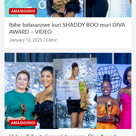
AMASHUSHO
Ibihe bidasanzwe kuri SHADDY BOO muri DIVA
AWARD – VIDEO
January 15, 2025
Editor
AMASHUSHO