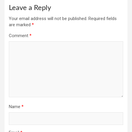
Leave a Reply
Your email address will not be published.
Required fields
are marked
*
Comment
*
Name
*