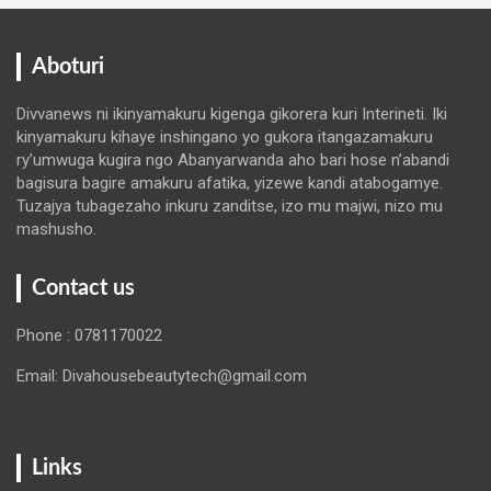
Aboturi
Divvanews ni ikinyamakuru kigenga gikorera kuri Interineti. Iki
kinyamakuru kihaye inshingano yo gukora itangazamakuru
ry’umwuga kugira ngo Abanyarwanda aho bari hose n’abandi
bagisura bagire amakuru afatika, yizewe kandi atabogamye.
Tuzajya tubagezaho inkuru zanditse, izo mu majwi, nizo mu
mashusho.
Contact us
Phone : 0781170022
Email: Divahousebeautytech@gmail.com
Links