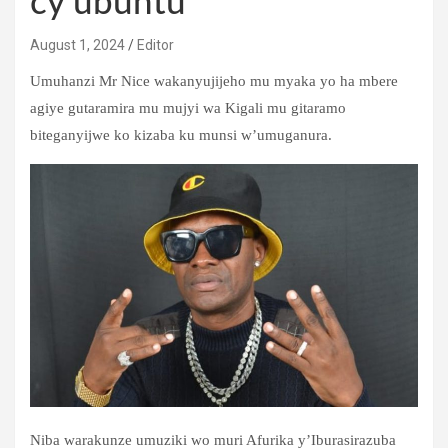
cy’ubuntu
August 1, 2024
Editor
Umuhanzi Mr Nice wakanyujijeho mu myaka yo ha mbere
agiye gutaramira mu mujyi wa Kigali mu gitaramo
biteganyijwe ko kizaba ku munsi w’umuganura.
Niba warakunze umuziki wo muri Afurika y’Iburasirazuba