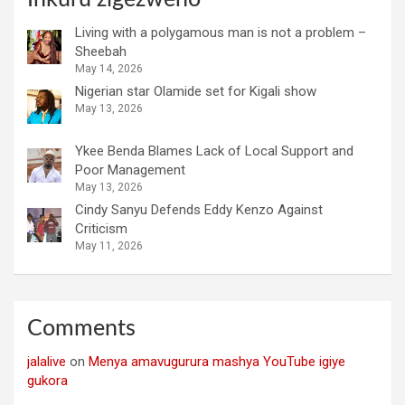
Living with a polygamous man is not a problem –
Sheebah
May 14, 2026
Nigerian star Olamide set for Kigali show
May 13, 2026
Ykee Benda Blames Lack of Local Support and
Poor Management
May 13, 2026
Cindy Sanyu Defends Eddy Kenzo Against
Criticism
May 11, 2026
Comments
jalalive
on
Menya amavugurura mashya YouTube igiye
gukora