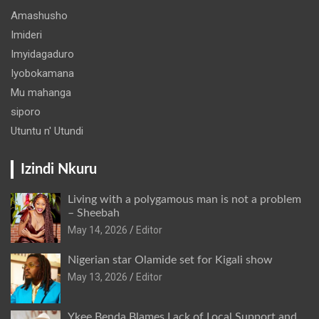
Amashusho
Imideri
Imyidagaduro
Iyobokamana
Mu mahanga
siporo
Utuntu n' Utundi
Izindi Nkuru
Living with a polygamous man is not a problem
– Sheebah
May 14, 2026
Editor
Nigerian star Olamide set for Kigali show
May 13, 2026
Editor
Ykee Benda Blames Lack of Local Support and