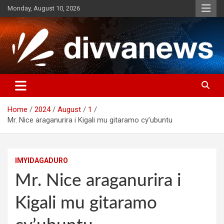
Skip
Monday, August 10, 2026
to
content
Home
2024
August
1
Mr. Nice araganurira i Kigali mu gitaramo cy’ubuntu
IMYIDAGADURO
Mr. Nice araganurira i
Kigali mu gitaramo