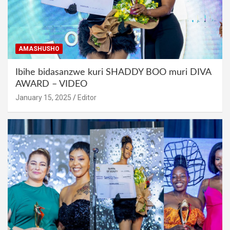
AMASHUSHO
Ibihe bidasanzwe kuri SHADDY BOO muri DIVA
AWARD – VIDEO
January 15, 2025
Editor