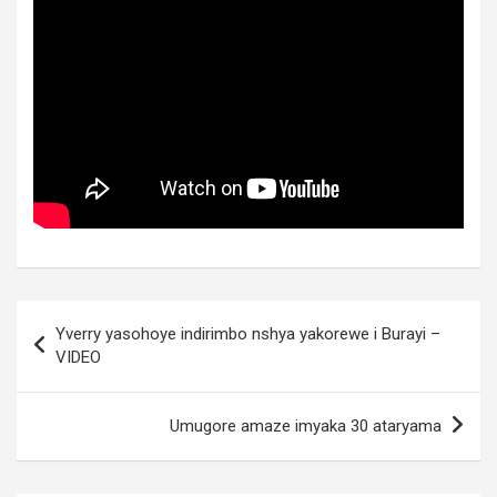
Post
Yverry yasohoye indirimbo nshya yakorewe i Burayi –
navigation
VIDEO
Umugore amaze imyaka 30 ataryama