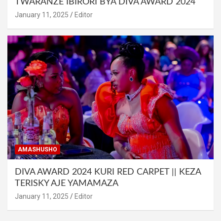
TWARANZE IBIRORI BYA DIVA AWARD 2024
January 11, 2025
Editor
AMASHUSHO
DIVA AWARD 2024 KURI RED CARPET || KEZA
TERISKY AJE YAMAMAZA
January 11, 2025
Editor