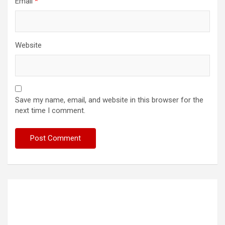
Email
*
Website
Save my name, email, and website in this browser for the
next time I comment.