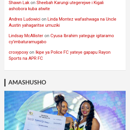
Shawn Lak
on
Sheebah Karungi utegerejwe i Kigali
ashobora kuba atwite
Andres Ludowici
on
Linda Montez wafashwaga na Uncle
Austin yahagaritse umuziki
Lindsay McAllister
on
Cyusa Ibrahim yateguje igitaramo
cy’imbaturamugabo
croxypoxy
on
Ikipe ya Police FC yateye gapapu Rayon
Sports na APR FC
AMASHUSHO