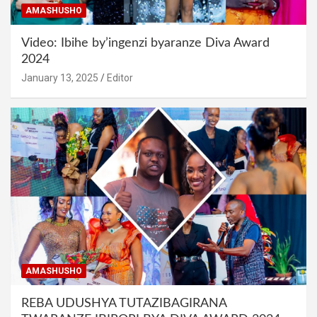
AMASHUSHO
Video: Ibihe by’ingenzi byaranze Diva Award
2024
January 13, 2025
Editor
AMASHUSHO
REBA UDUSHYA TUTAZIBAGIRANA