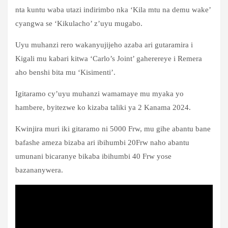
nta kuntu waba utazi indirimbo nka ‘Kila mtu na demu wake’
cyangwa se ‘Kikulacho’ z’uyu mugabo.
Uyu muhanzi rero wakanyujijeho azaba ari gutaramira i
Kigali mu kabari kitwa ‘Carlo’s Joint’ gaherereye i Remera
aho benshi bita mu ‘Kisimenti’.
Igitaramo cy’uyu muhanzi wamamaye mu myaka yo
hambere, byitezwe ko kizaba taliki ya 2 Kanama 2024.
Kwinjira muri iki gitaramo ni 5000 Frw, mu gihe abantu bane
bafashe ameza bizaba ari ibihumbi 20Frw naho abantu
umunani bicaranye bikaba ibihumbi 40 Frw yose
bazananywera.