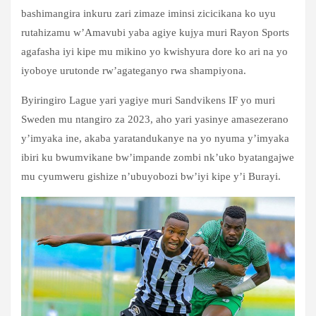
bashimangira inkuru zari zimaze iminsi zicicikana ko uyu
rutahizamu w’Amavubi yaba agiye kujya muri Rayon Sports
agafasha iyi kipe mu mikino yo kwishyura dore ko ari na yo
iyoboye urutonde rw’agateganyo rwa shampiyona.
Byiringiro Lague yari yagiye muri Sandvikens IF yo muri
Sweden mu ntangiro za 2023, aho yari yasinye amasezerano
y’imyaka ine, akaba yaratandukanye na yo nyuma y’imyaka
ibiri ku bwumvikane bw’impande zombi nk’uko byatangajwe
mu cyumweru gishize n’ubuyobozi bw’iyi kipe y’i Burayi.