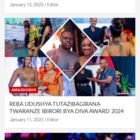
January 13, 2025
Editor
AMASHUSHO
REBA UDUSHYA TUTAZIBAGIRANA
TWARANZE IBIRORI BYA DIVA AWARD 2024
January 11, 2025
Editor