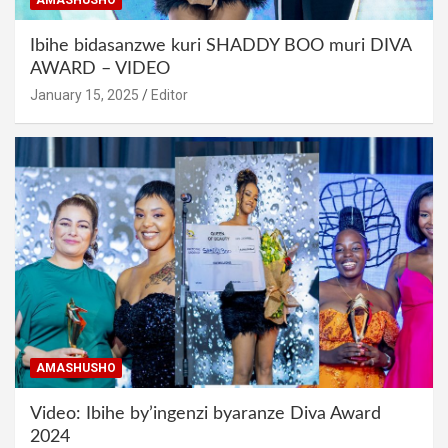
Ibihe bidasanzwe kuri SHADDY BOO muri DIVA
AWARD – VIDEO
January 15, 2025
Editor
AMASHUSHO
Video: Ibihe by’ingenzi byaranze Diva Award
2024