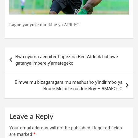
Lague yanyuze mu ikipe ya APR FC
Post
Bwa nyuma Jennifer Lopez na Ben Affleck bahawe
navigation
gatanya imbere y’amategeko
Bimwe mu bizagaragara mu mashusho y’indirimbo ya
Bruce Melodie na Joe Boy – AMAFOTO
Leave a Reply
Your email address will not be published.
Required fields
are marked
*