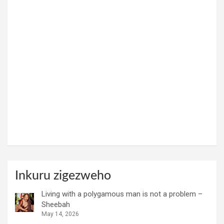
Inkuru zigezweho
Living with a polygamous man is not a problem –
Sheebah
May 14, 2026