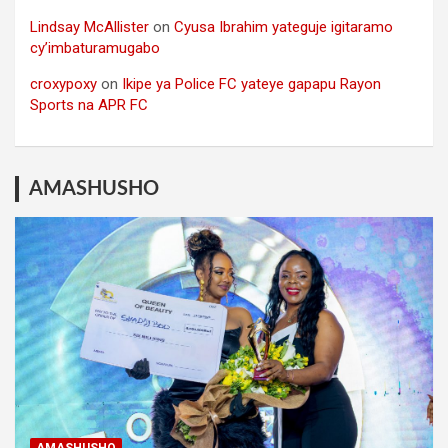
Lindsay McAllister
on
Cyusa Ibrahim yateguje igitaramo
cy’imbaturamugabo
croxypoxy
on
Ikipe ya Police FC yateye gapapu Rayon
Sports na APR FC
AMASHUSHO
AMASHUSHO