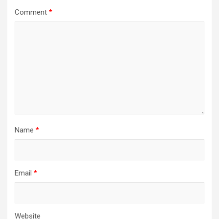
Comment
*
Name
*
Email
*
Website