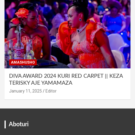
AMASHUSHO
DIVA AWARD 2024 KURI RED CARPET || KEZA
TERISKY AJE YAMAMAZA
January 11, 2025
Editor
Aboturi