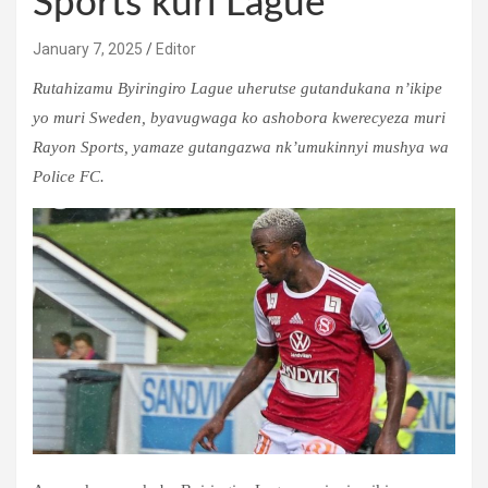
Sports kuri Lague
January 7, 2025
Editor
Rutahizamu Byiringiro Lague uherutse gutandukana n’ikipe
yo muri Sweden, byavugwaga ko ashobora kwerecyeza muri
Rayon Sports, yamaze gutangazwa nk’umukinnyi mushya wa
Police FC.