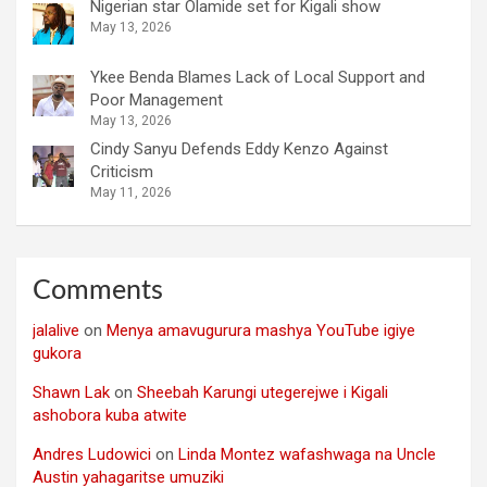
Nigerian star Olamide set for Kigali show
May 13, 2026
Ykee Benda Blames Lack of Local Support and
Poor Management
May 13, 2026
Cindy Sanyu Defends Eddy Kenzo Against
Criticism
May 11, 2026
Comments
jalalive
on
Menya amavugurura mashya YouTube igiye
gukora
Shawn Lak
on
Sheebah Karungi utegerejwe i Kigali
ashobora kuba atwite
Andres Ludowici
on
Linda Montez wafashwaga na Uncle
Austin yahagaritse umuziki