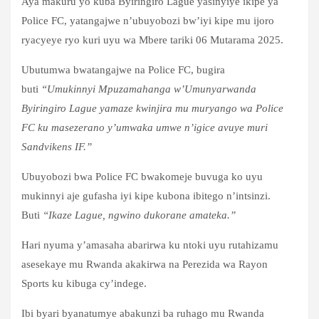
Aya makuru yo kuba Byiringiro Lague yasinyiye ikipe ya
Police FC, yatangajwe n’ubuyobozi bw’iyi kipe mu ijoro
ryacyeye ryo kuri uyu wa Mbere tariki 06 Mutarama 2025.
Ubutumwa bwatangajwe na Police FC, bugira
buti
“Umukinnyi Mpuzamahanga w’Umunyarwanda
Byiringiro Lague yamaze kwinjira mu muryango wa Police
FC ku masezerano y’umwaka umwe n’igice avuye muri
Sandvikens IF.”
Ubuyobozi bwa Police FC bwakomeje buvuga ko uyu
mukinnyi aje gufasha iyi kipe kubona ibitego n’intsinzi.
Buti
“Ikaze Lague, ngwino dukorane amateka.”
Hari nyuma y’amasaha abarirwa ku ntoki uyu rutahizamu
asesekaye mu Rwanda akakirwa na Perezida wa Rayon
Sports ku kibuga cy’indege.
Ibi byari byanatumye abakunzi ba ruhago mu Rwanda