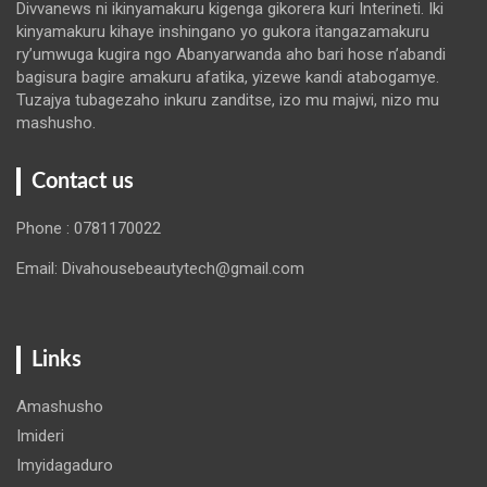
Divvanews ni ikinyamakuru kigenga gikorera kuri Interineti. Iki
kinyamakuru kihaye inshingano yo gukora itangazamakuru
ry’umwuga kugira ngo Abanyarwanda aho bari hose n’abandi
bagisura bagire amakuru afatika, yizewe kandi atabogamye.
Tuzajya tubagezaho inkuru zanditse, izo mu majwi, nizo mu
mashusho.
Contact us
Phone : 0781170022
Email: Divahousebeautytech@gmail.com
Links
Amashusho
Imideri
Imyidagaduro