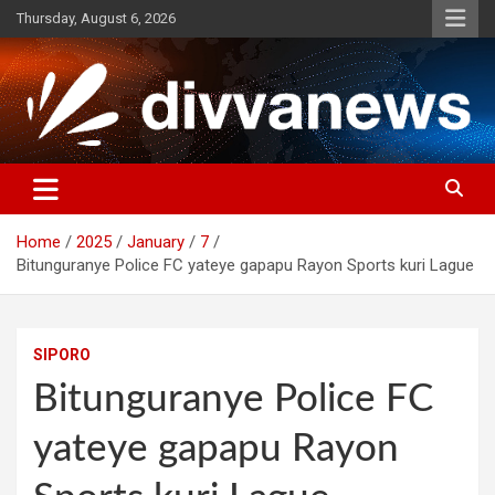
Skip
Thursday, August 6, 2026
to
content
Home
2025
January
7
Bitunguranye Police FC yateye gapapu Rayon Sports kuri Lague
SIPORO
Bitunguranye Police FC
yateye gapapu Rayon