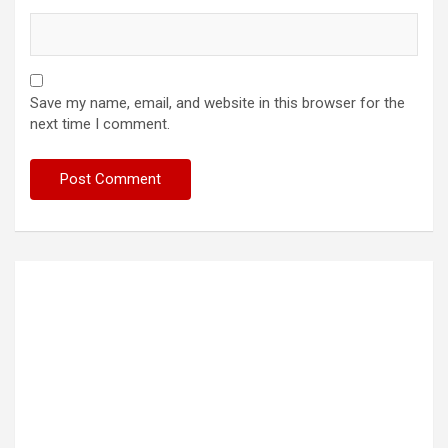
Save my name, email, and website in this browser for the
next time I comment.