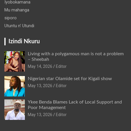
Iyobokamana
Mu mahanga
siporo
Utuntu n' Utundi
Izindi Nkuru
Living with a polygamous man is not a problem
– Sheebah
May 14, 2026
Editor
Nigerian star Olamide set for Kigali show
May 13, 2026
Editor
Ykee Benda Blames Lack of Local Support and
Poor Management
May 13, 2026
Editor