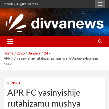
Skip
Monday, August 10, 2026
to
content
Home
2025
January
24
APR FC yasinyishije rutahizamu mushya w’Umunya-Burkina
Faso
SIPORO
APR FC yasinyishije
rutahizamu mushya