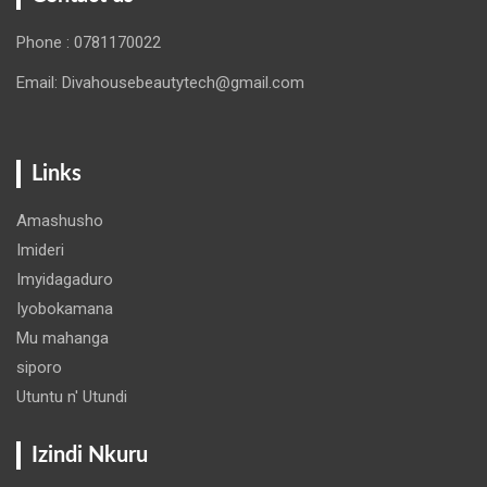
Phone : 0781170022
Email: Divahousebeautytech@gmail.com
Links
Amashusho
Imideri
Imyidagaduro
Iyobokamana
Mu mahanga
siporo
Utuntu n' Utundi
Izindi Nkuru