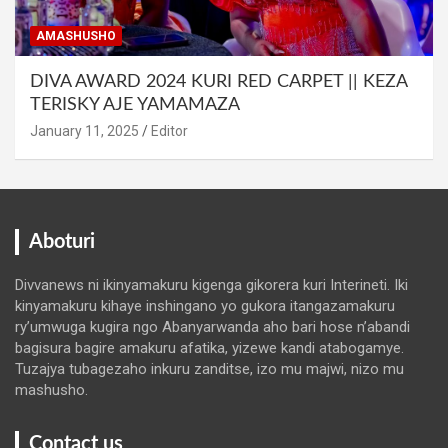
AMASHUSHO
DIVA AWARD 2024 KURI RED CARPET || KEZA
TERISKY AJE YAMAMAZA
January 11, 2025
Editor
Aboturi
Divvanews ni ikinyamakuru kigenga gikorera kuri Interineti. Iki
kinyamakuru kihaye inshingano yo gukora itangazamakuru
ry’umwuga kugira ngo Abanyarwanda aho bari hose n’abandi
bagisura bagire amakuru afatika, yizewe kandi atabogamye.
Tuzajya tubagezaho inkuru zanditse, izo mu majwi, nizo mu
mashusho.
Contact us