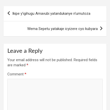
Post
Ikipe y’igihugu Amavubi yatandukanye n’umutoza
navigation
Wema Sepetu yatakaje icyizere cyo kubyara
Leave a Reply
Your email address will not be published.
Required fields
are marked
*
Comment
*