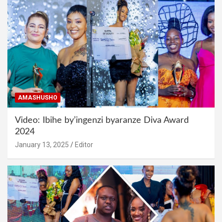
AMASHUSHO
Video: Ibihe by’ingenzi byaranze Diva Award
2024
January 13, 2025
Editor