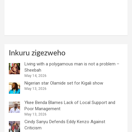
Inkuru zigezweho
Living with a polygamous man is not a problem –
Sheebah
May 14, 2026
Nigerian star Olamide set for Kigali show
May 13, 2026
Ykee Benda Blames Lack of Local Support and
Poor Management
May 13, 2026
Cindy Sanyu Defends Eddy Kenzo Against
Criticism