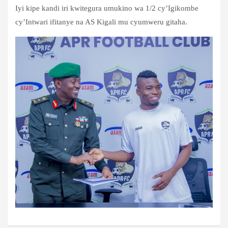
Iyi kipe kandi iri kwitegura umukino wa 1/2 cy’Igikombe
cy’Intwari ifitanye na AS Kigali mu cyumweru gitaha.