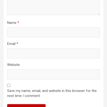
Name
*
Email
*
Website
Save my name, email, and website in this browser for the
next time I comment.