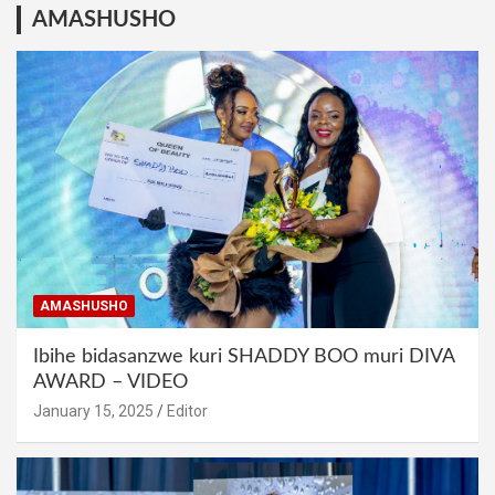
AMASHUSHO
AMASHUSHO
Ibihe bidasanzwe kuri SHADDY BOO muri DIVA
AWARD – VIDEO
January 15, 2025
Editor