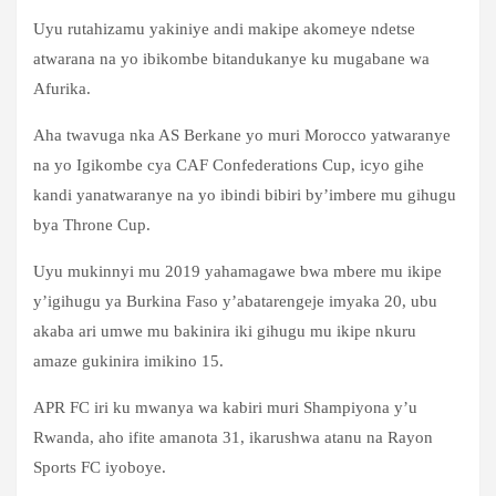
Uyu rutahizamu yakiniye andi makipe akomeye ndetse
atwarana na yo ibikombe bitandukanye ku mugabane wa
Afurika.
Aha twavuga nka AS Berkane yo muri Morocco yatwaranye
na yo Igikombe cya CAF Confederations Cup, icyo gihe
kandi yanatwaranye na yo ibindi bibiri by’imbere mu gihugu
bya Throne Cup.
Uyu mukinnyi mu 2019 yahamagawe bwa mbere mu ikipe
y’igihugu ya Burkina Faso y’abatarengeje imyaka 20, ubu
akaba ari umwe mu bakinira iki gihugu mu ikipe nkuru
amaze gukinira imikino 15.
APR FC iri ku mwanya wa kabiri muri Shampiyona y’u
Rwanda, aho ifite amanota 31, ikarushwa atanu na Rayon
Sports FC iyoboye.