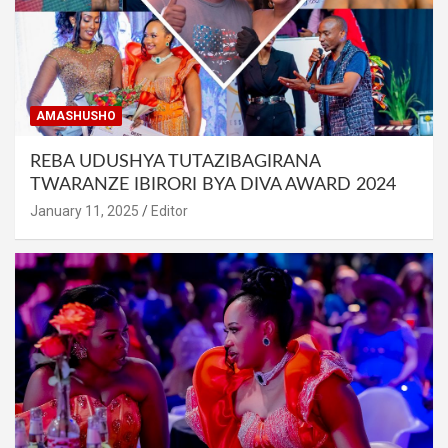
AMASHUSHO
REBA UDUSHYA TUTAZIBAGIRANA
TWARANZE IBIRORI BYA DIVA AWARD 2024
January 11, 2025
Editor