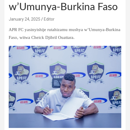
w’Umunya-Burkina Faso
January 24, 2025
Editor
APR FC yasinyishije rutahizamu mushya w’Umunya-Burkina
Faso, witwa Cheick Djibril Ouattara.