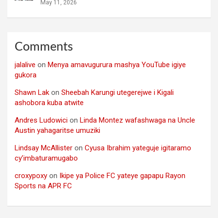
May 11, 2026
Comments
jalalive
on
Menya amavugurura mashya YouTube igiye
gukora
Shawn Lak
on
Sheebah Karungi utegerejwe i Kigali
ashobora kuba atwite
Andres Ludowici
on
Linda Montez wafashwaga na Uncle
Austin yahagaritse umuziki
Lindsay McAllister
on
Cyusa Ibrahim yateguje igitaramo
cy’imbaturamugabo
croxypoxy
on
Ikipe ya Police FC yateye gapapu Rayon
Sports na APR FC